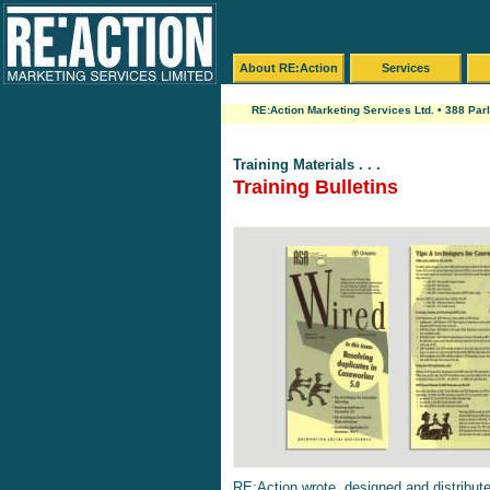
About RE:Action
Services
RE:Action Marketing Services Ltd. • 388 Par
Training Materials . . .
Training Bulletins
RE:Action wrote, designed and distributed