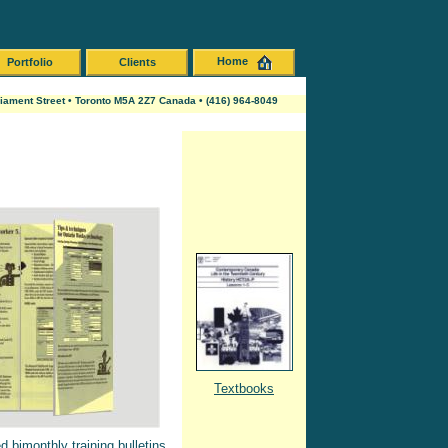
Home
Portfolio
Clients
liament Street • Toronto M5A 2Z7 Canada • (416) 964-8049
Textbooks
 bimonthly training bulletins