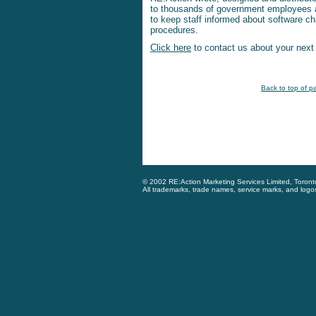
to thousands of government employees a
to keep staff informed about software 
procedures.
Click here
to contact us about your next t
Back to top of p
© 2002 RE:Action Marketing Services Limited, Toron
All trademarks, trade names, service marks, and logo