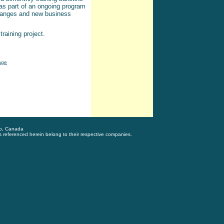
s part of an ongoing program
changes and new business
raining project.
age
to, Canada
s referenced herein belong to their respective companies.