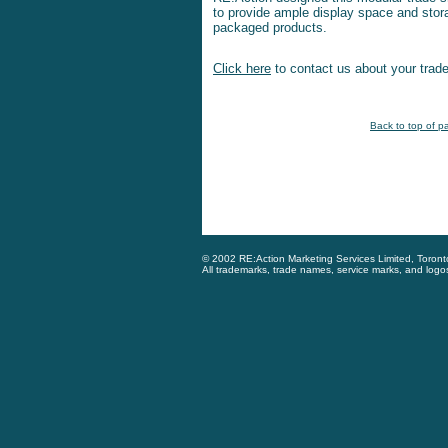
to provide ample display space and stora
packaged products.
Click here
to contact us about your trade
Back to top of p
© 2002 RE:Action Marketing Services Limited, Toron
All trademarks, trade names, service marks, and logo