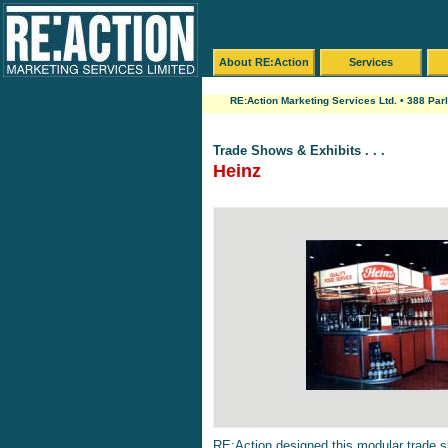
About RE:Action
Services
RE:Action Marketing Services Ltd. • 388 Par
Trade Shows & Exhibits . . .
Heinz
RE:Action designed this modular trade s